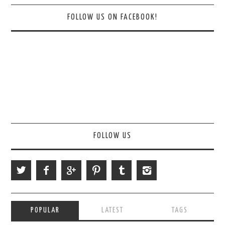
FOLLOW US ON FACEBOOK!
FOLLOW US
POPULAR
LATEST
TAGS