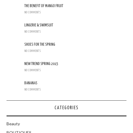
THE BENEFIT OF MANGO FRUIT
NO COMMENTS
LINGERIE & SWIMSUIT
NO COMMENTS
SHOES FOR THE SPRING
NO COMMENTS
NEW TREND SPRING 2015
NO COMMENTS
BANANAS
NO COMMENTS
CATEGORIES
Beauty
BOUTIQUES