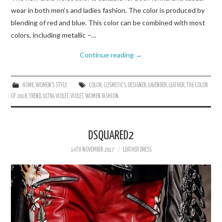
wear in both men’s and ladies fashion. The color is produced by
blending of red and blue. This color can be combined with most
colors, including metallic –…
Continue reading
→
HOME
,
WOMEN'S STYLE
COLOR
,
COSMETICS
,
DESIGNER
,
LAVENDER
,
LEATHER
,
THE COLOR
OF 2018
,
TREND
,
ULTRA VIOLET
,
VIOLET
,
WOMEN FASHION
DSQUARED2
14TH NOVEMBER 2017
LEATHER DRESS