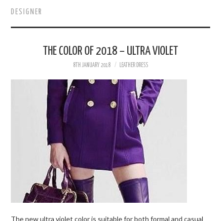
DESIGNER
WOMEN’S STYLE
FOR MEN
THE COLOR OF 2018 – ULTRA VIOLET
8TH JANUARY 2018
LEATHER DRESS
DESIGNERS & BRANDS
BOUTIQUES
BEAUTY
VIP IN LEATHER
The new ultra violet color is suitable for both formal and casual