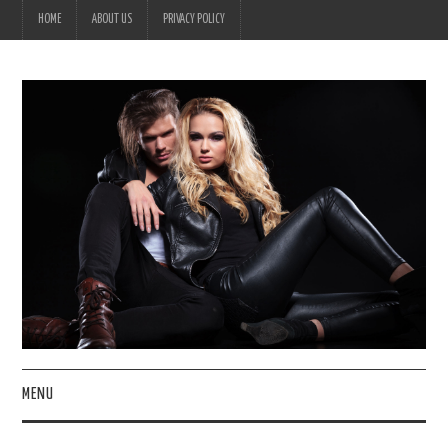
HOME
ABOUT US
PRIVACY POLICY
MENU
HOME