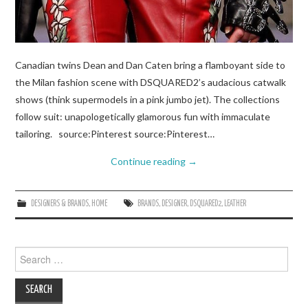
Canadian twins Dean and Dan Caten bring a flamboyant side to
the Milan fashion scene with DSQUARED2’s audacious catwalk
shows (think supermodels in a pink jumbo jet). The collections
follow suit: unapologetically glamorous fun with immaculate
tailoring. source:Pinterest source:Pinterest…
Continue reading
→
DESIGNERS & BRANDS
,
HOME
BRANDS
,
DESIGNER
,
DSQUARED2
,
LEATHER
Search
for: