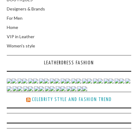
Designers & Brands
For Men
Home
VIP in Leather
Women's style
LEATHERDRESS FASHION
CELEBRITY STYLE AND FASHION TREND