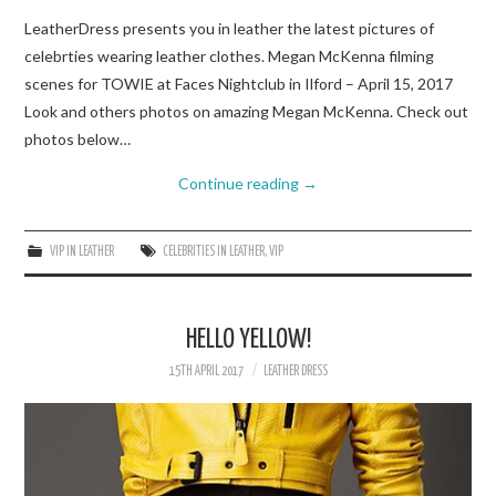
LeatherDress presents you in leather the latest pictures of
celebrties wearing leather clothes. Megan McKenna filming
scenes for TOWIE at Faces Nightclub in Ilford – April 15, 2017
Look and others photos on amazing Megan McKenna. Check out
photos below…
Continue reading
→
VIP IN LEATHER
CELEBRITIES IN LEATHER
,
VIP
HELLO YELLOW!
15TH APRIL 2017
LEATHER DRESS