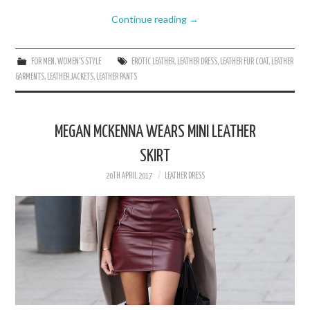
Continue reading
→
FOR MEN
,
WOMEN'S STYLE
EROTIC LEATHER
,
LEATHER DRESS
,
LEATHER FUR COAT
,
LEATHER
GARMENTS
,
LEATHER JACKETS
,
LEATHER PANTS
MEGAN MCKENNA WEARS MINI LEATHER
SKIRT
20TH APRIL 2017
LEATHER DRESS