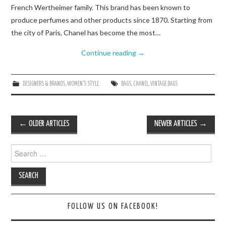
French Wertheimer family. This brand has been known to
produce perfumes and other products since 1870. Starting from
the city of Paris, Chanel has become the most…
Continue reading
→
DESIGNERS & BRANDS
,
WOMEN'S STYLE
BAGS
,
CHANEL
,
VINTAGE BAGS
Post
←
OLDER ARTICLES
NEWER ARTICLES
→
navigation
Search
for:
FOLLOW US ON FACEBOOK!