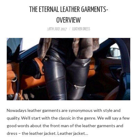
THE ETERNAL LEATHER GARMENTS-
WOMEN’S STYLE
OVERVIEW
18TH JULY 2017
LEATHER DRESS
FOR MEN
DESIGNERS & BRANDS
BOUTIQUES
BEAUTY
VIP IN LEATHER
Nowadays leather garments are synonymous with style and
quality. We’ll start with the classic in the genre. We will say a few
good words about the front man of the leather garments and
dress – the leather jacket. Leather jacket…