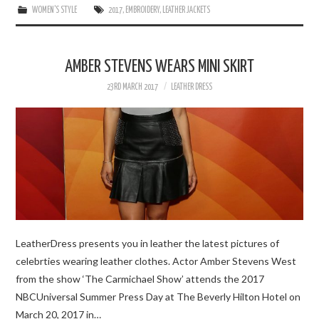
WOMEN'S STYLE
2017
,
EMBROIDERY
,
LEATHER JACKETS
AMBER STEVENS WEARS MINI SKIRT
23RD MARCH 2017
LEATHER DRESS
LeatherDress presents you in leather the latest pictures of
celebrties wearing leather clothes. Actor Amber Stevens West
from the show ‘The Carmichael Show’ attends the 2017
NBCUniversal Summer Press Day at The Beverly Hilton Hotel on
March 20, 2017 in…