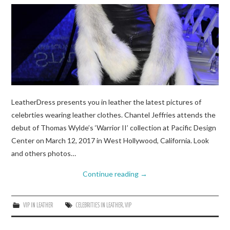
LeatherDress presents you in leather the latest pictures of
celebrties wearing leather clothes. Chantel Jeffries attends the
debut of Thomas Wylde’s ‘Warrior II’ collection at Pacific Design
Center on March 12, 2017 in West Hollywood, California. Look
and others photos…
Continue reading
→
VIP IN LEATHER
CELEBRITIES IN LEATHER
,
VIP