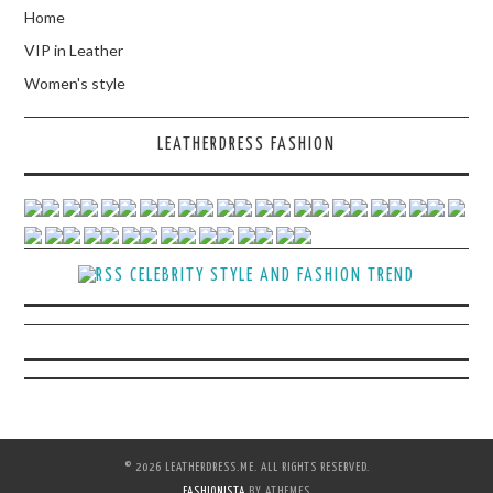
Home
VIP in Leather
Women's style
LEATHERDRESS FASHION
CELEBRITY STYLE AND FASHION TREND
© 2026 LEATHERDRESS.ME. ALL RIGHTS RESERVED.
FASHIONISTA
BY ATHEMES