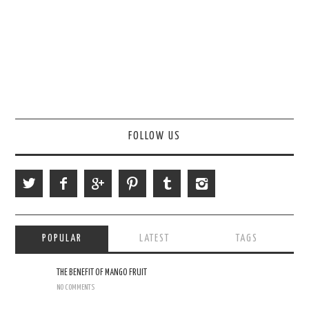
FOLLOW US
POPULAR
LATEST
TAGS
THE BENEFIT OF MANGO FRUIT
NO COMMENTS