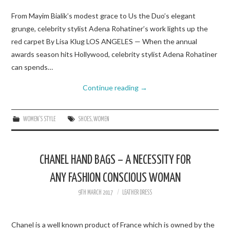
From Mayim Bialik’s modest grace to Us the Duo’s elegant
grunge, celebrity stylist Adena Rohatiner’s work lights up the
red carpet By Lisa Klug LOS ANGELES — When the annual
awards season hits Hollywood, celebrity stylist Adena Rohatiner
can spends…
Continue reading
→
WOMEN'S STYLE
SHOES
,
WOMEN
CHANEL HAND BAGS – A NECESSITY FOR
ANY FASHION CONSCIOUS WOMAN
9TH MARCH 2017
LEATHER DRESS
Chanel is a well known product of France which is owned by the