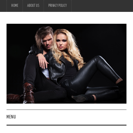
HOME
ABOUT US
PRIVACY POLICY
MENU
HOME