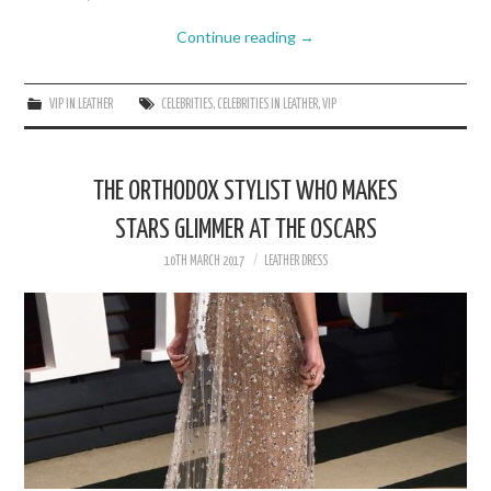
Continue reading
→
VIP IN LEATHER
CELEBRITIES
,
CELEBRITIES IN LEATHER
,
VIP
THE ORTHODOX STYLIST WHO MAKES
STARS GLIMMER AT THE OSCARS
10TH MARCH 2017
LEATHER DRESS