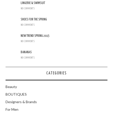
LINGERIE & SWIMSUIT
NO COMMENTS
SHOES FOR THE SPRING
NO COMMENTS
NEW TREND SPRING 2015
NO COMMENTS
BANANAS
NO COMMENTS
CATEGORIES
Beauty
BOUTIQUES
Designers & Brands
For Men