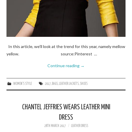
In this article, we’ll look at the trend for this year, namely mellow
yellow. source:Pinterest …
Continue reading
→
WOMEN'S STYLE
2017
,
BAGS
,
LEATHER JACKETS
,
SHOES
CHANTEL JEFFRIES WEARS LEATHER MINI
DRESS
28TH MARCH 2017
LEATHER DRESS