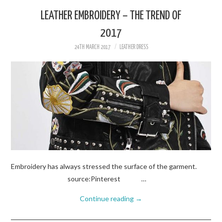
LEATHER EMBROIDERY – THE TREND OF
2017
24TH MARCH 2017
LEATHER DRESS
Embroidery has always stressed the surface of the garment.
source:Pinterest …
Continue reading
→